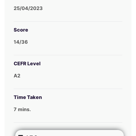
25/04/2023
Score
14/36
CEFR Level
A2
Time Taken
7 mins.