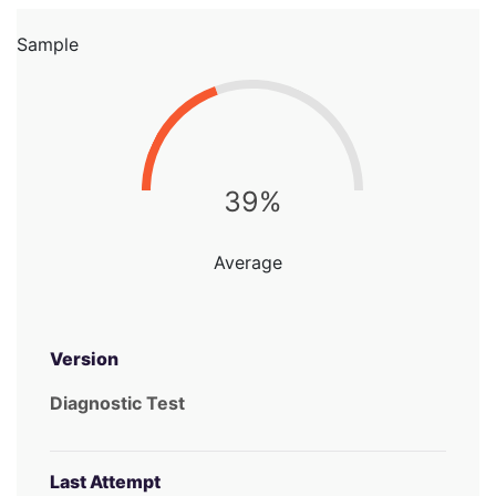
Sample
39%
Average
Version
Diagnostic Test
Last Attempt