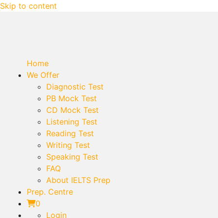
Skip to content
Home
We Offer
Diagnostic Test
PB Mock Test
CD Mock Test
Listening Test
Reading Test
Writing Test
Speaking Test
FAQ
About IELTS Prep
Prep. Centre
0
Login