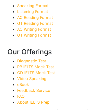
Speaking Format
Listening Format
AC Reading Format
GT Reading Format
AC Writing Format
GT Writing Format
Our Offerings
Diagnostic Test
PB IELTS Mock Test
CD IELTS Mock Test
Video Speaking
eBook
Feedback Service
FAQ
About IELTS Prep