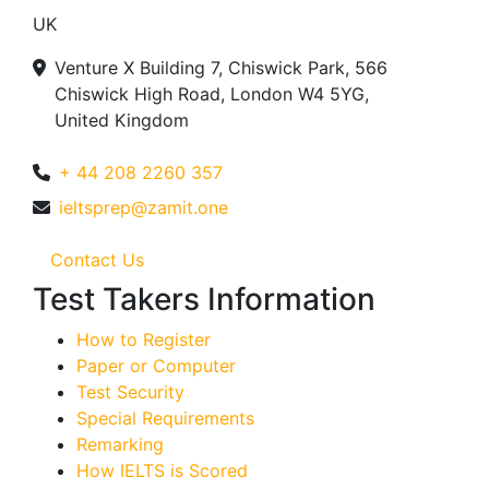
UK
Venture X Building 7, Chiswick Park, 566
Chiswick High Road, London W4 5YG,
United Kingdom
+ 44 208 2260 357
ieltsprep@zamit.one
Contact Us
Test Takers Information
How to Register
Paper or Computer
Test Security
Special Requirements
Remarking
How IELTS is Scored