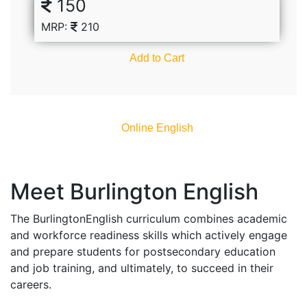
150
MRP:
210
Add to Cart
Online English​
Meet Burlington English
The BurlingtonEnglish curriculum combines academic
and workforce readiness skills which actively engage
and prepare students for postsecondary education
and job training, and ultimately, to succeed in their
careers.