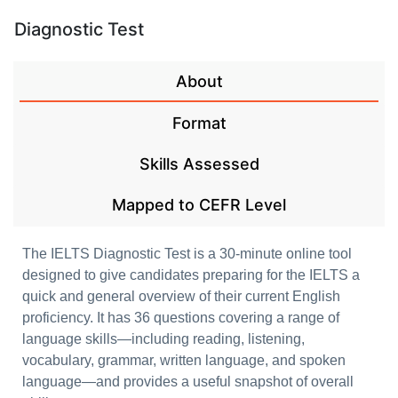
Diagnostic Test
About
Format
Skills Assessed
Mapped to CEFR Level
The IELTS Diagnostic Test is a 30-minute online tool
designed to give candidates preparing for the IELTS a
quick and general overview of their current English
proficiency. It has 36 questions covering a range of
language skills—including reading, listening,
vocabulary, grammar, written language, and spoken
language—and provides a useful snapshot of overall