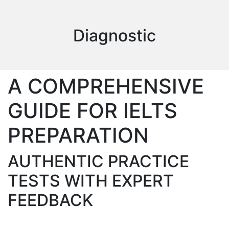
Diagnostic
A COMPREHENSIVE
GUIDE FOR IELTS
PREPARATION
AUTHENTIC PRACTICE
TESTS WITH EXPERT
FEEDBACK