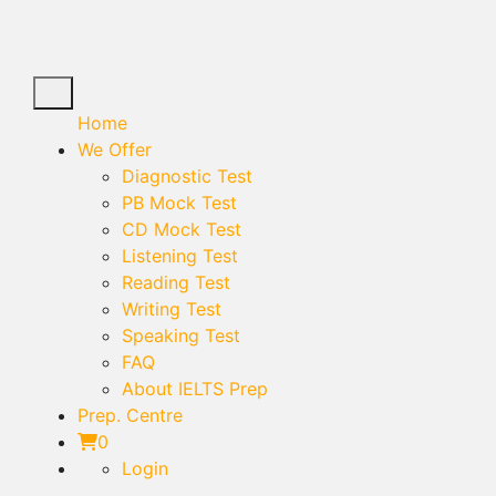
Home
We Offer
Diagnostic Test
PB Mock Test
CD Mock Test
Listening Test
Reading Test
Writing Test
Speaking Test
FAQ
About IELTS Prep
Prep. Centre
0
Login