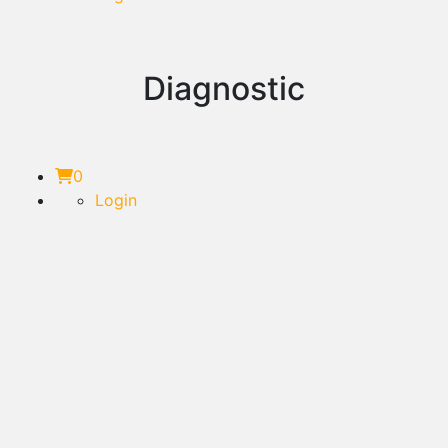
Diagnostic
0
Login