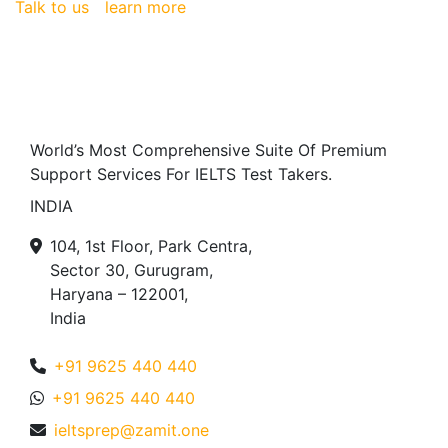
Talk to us
learn more
World’s Most Comprehensive Suite Of Premium
Support Services For IELTS Test Takers.
INDIA
104, 1st Floor, Park Centra,
Sector 30, Gurugram,
Haryana – 122001,
India
+91 9625 440 440
+91 9625 440 440
ieltsprep@zamit.one