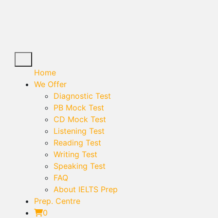
Home
We Offer
Diagnostic Test
PB Mock Test
CD Mock Test
Listening Test
Reading Test
Writing Test
Speaking Test
FAQ
About IELTS Prep
Prep. Centre
0