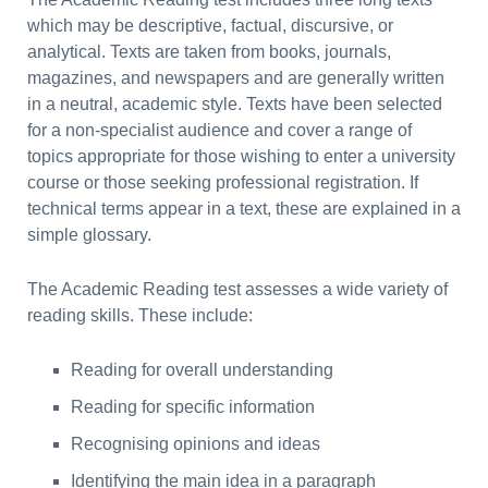
which may be descriptive, factual, discursive, or
analytical. Texts are taken from books, journals,
magazines, and newspapers and are generally written
in a neutral, academic style. Texts have been selected
for a non-specialist audience and cover a range of
topics appropriate for those wishing to enter a university
course or those seeking professional registration. If
technical terms appear in a text, these are explained in a
simple glossary.
The Academic Reading test assesses a wide variety of
reading skills. These include:
Reading for overall understanding
Reading for specific information
Recognising opinions and ideas
Identifying the main idea in a paragraph