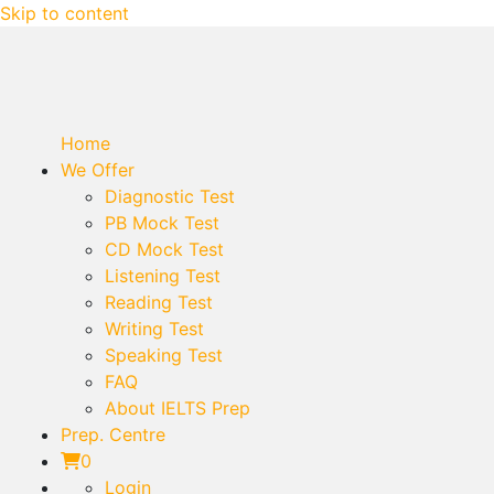
Skip to content
Home
We Offer
Diagnostic Test
PB Mock Test
CD Mock Test
Listening Test
Reading Test
Writing Test
Speaking Test
FAQ
About IELTS Prep
Prep. Centre
0
Login