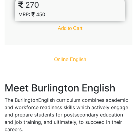
270
MRP:
450
Add to Cart
Online English​
Meet Burlington English
The BurlingtonEnglish curriculum combines academic
and workforce readiness skills which actively engage
and prepare students for postsecondary education
and job training, and ultimately, to succeed in their
careers.