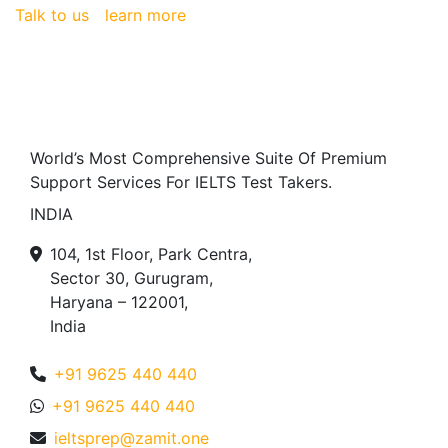
Talk to us
learn more
World’s Most Comprehensive Suite Of Premium
Support Services For IELTS Test Takers.
INDIA
104, 1st Floor, Park Centra,
Sector 30, Gurugram,
Haryana – 122001,
India
+91 9625 440 440
+91 9625 440 440
ieltsprep@zamit.one