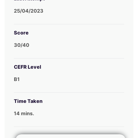
25/04/2023
Score
30/40
CEFR Level
B1
Time Taken
14 mins.