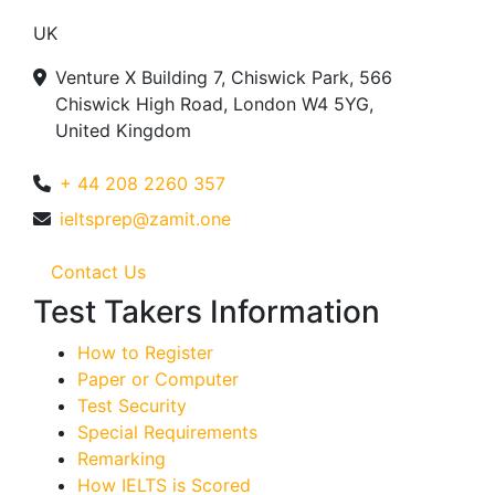
UK
Venture X Building 7, Chiswick Park, 566
Chiswick High Road, London W4 5YG,
United Kingdom
+ 44 208 2260 357
ieltsprep@zamit.one
Contact Us
Test Takers Information
How to Register
Paper or Computer
Test Security
Special Requirements
Remarking
How IELTS is Scored