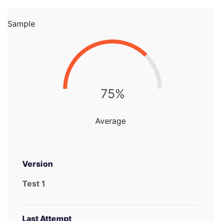
Sample
75%
Average
Version
Test 1
Last Attempt