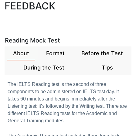
FEEDBACK
Reading Mock Test
About
Format
Before the Test
During the Test
Tips
The IELTS Reading test is the second of three
components to be administered on IELTS test day. It
takes 60 minutes and begins immediately after the
Listening test; it’s followed by the Writing test. There are
different IELTS Reading tests for the Academic and
General Training modules.
The Academic Reading test includes three long texts