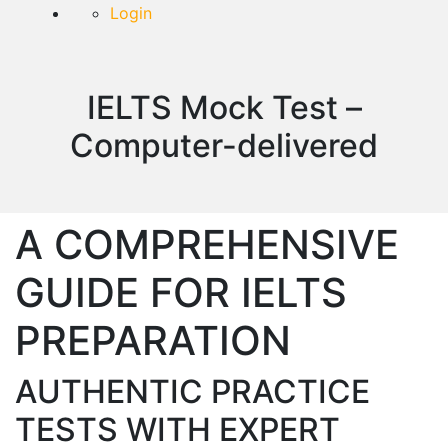
Login
IELTS Mock Test –
Computer-delivered
A COMPREHENSIVE
GUIDE FOR IELTS
PREPARATION
AUTHENTIC PRACTICE
TESTS WITH EXPERT