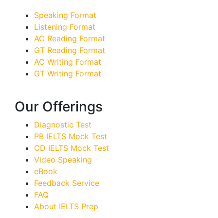
Speaking Format
Listening Format
AC Reading Format
GT Reading Format
AC Writing Format
GT Writing Format
Our Offerings
Diagnostic Test
PB IELTS Mock Test
CD IELTS Mock Test
Video Speaking
eBook
Feedback Service
FAQ
About IELTS Prep