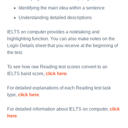
Identifying the main idea within a sentence
Understanding detailed descriptions
IELTS on computer provides a notetaking and
highlighting function. You can also make notes on the
Login Details sheet that you receive at the beginning of
the test.
To see how raw Reading test scores convert to an
IELTS band score,
click here
.
For detailed explanations of each Reading test task
type,
click here
.
For detailed information about IELTS on computer,
click
here
.