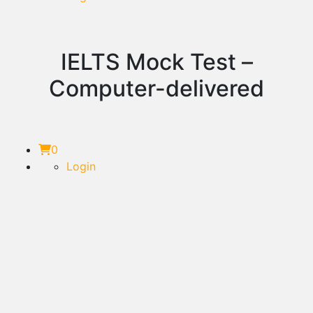
IELTS Mock Test –
Computer-delivered
0
Login