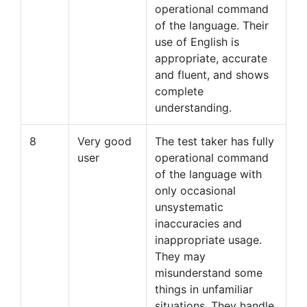
operational command
of the language. Their
use of English is
appropriate, accurate
and fluent, and shows
complete
understanding.
8
Very good
The test taker has fully
user
operational command
of the language with
only occasional
unsystematic
inaccuracies and
inappropriate usage.
They may
misunderstand some
things in unfamiliar
situations. They handle