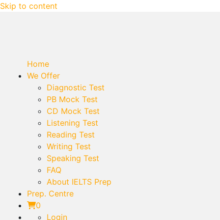
Skip to content
Home
We Offer
Diagnostic Test
PB Mock Test
CD Mock Test
Listening Test
Reading Test
Writing Test
Speaking Test
FAQ
About IELTS Prep
Prep. Centre
0
Login