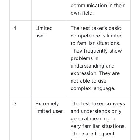
communication in their
own field.
4
Limited
The test taker’s basic
user
competence is limited
to familiar situations.
They frequently show
problems in
understanding and
expression. They are
not able to use
complex language.
3
Extremely
The test taker conveys
limited user
and understands only
general meaning in
very familiar situations.
There are frequent