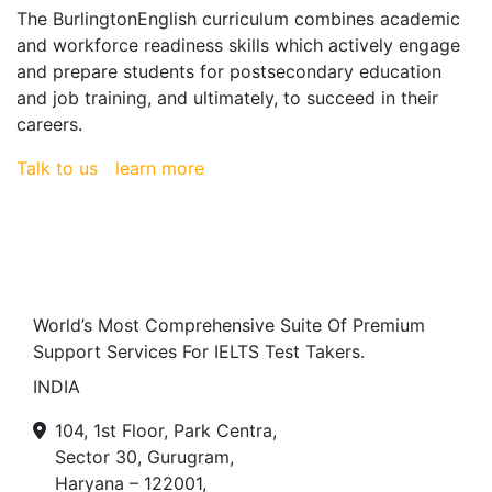
The BurlingtonEnglish curriculum combines academic
and workforce readiness skills which actively engage
and prepare students for postsecondary education
and job training, and ultimately, to succeed in their
careers.
Talk to us
learn more
World’s Most Comprehensive Suite Of Premium
Support Services For IELTS Test Takers.
INDIA
104, 1st Floor, Park Centra,
Sector 30, Gurugram,
Haryana – 122001,