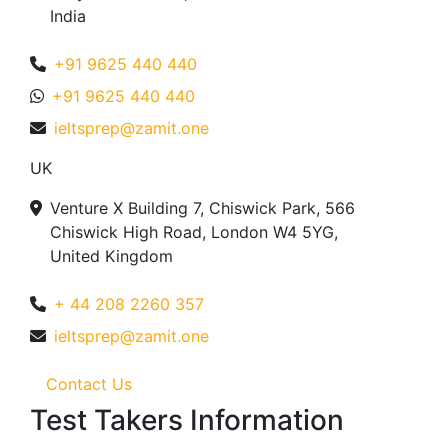
India
+91 9625 440 440
+91 9625 440 440
ieltsprep@zamit.one
UK
Venture X Building 7, Chiswick Park, 566
Chiswick High Road, London W4 5YG,
United Kingdom
+ 44 208 2260 357
ieltsprep@zamit.one
Contact Us
Test Takers Information