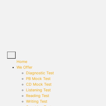
Home
We Offer
Diagnostic Test
PB Mock Test
CD Mock Test
Listening Test
Reading Test
Writing Test