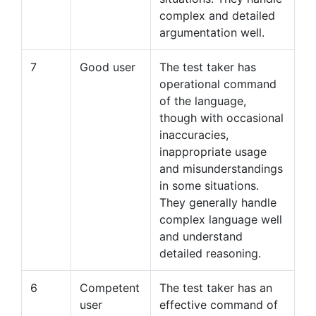
complex and detailed
argumentation well.
7
Good user
The test taker has
operational command
of the language,
though with occasional
inaccuracies,
inappropriate usage
and misunderstandings
in some situations.
They generally handle
complex language well
and understand
detailed reasoning.
6
Competent
The test taker has an
user
effective command of