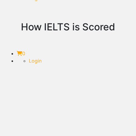
How IELTS is Scored
0
Login