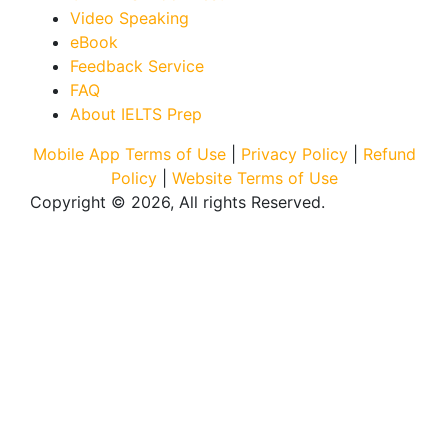
Video Speaking
eBook
Feedback Service
FAQ
About IELTS Prep
Mobile App Terms of Use
|
Privacy Policy
|
Refund
Policy
|
Website Terms of Use
Copyright © 2026, All rights Reserved.