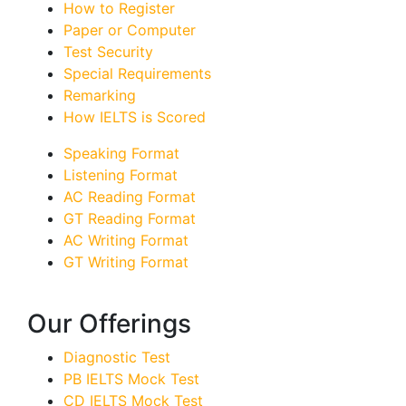
How to Register
Paper or Computer
Test Security
Special Requirements
Remarking
How IELTS is Scored
Speaking Format
Listening Format
AC Reading Format
GT Reading Format
AC Writing Format
GT Writing Format
Our Offerings
Diagnostic Test
PB IELTS Mock Test
CD IELTS Mock Test