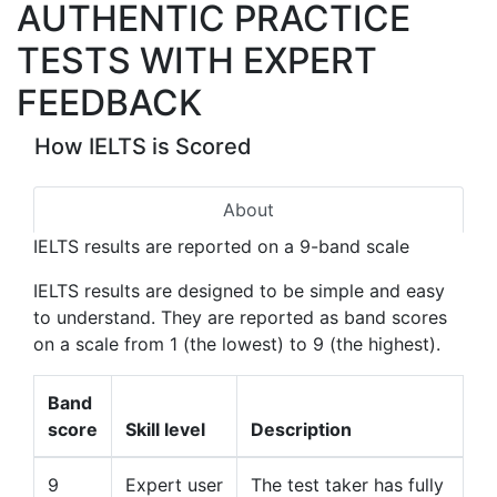
AUTHENTIC PRACTICE
TESTS WITH EXPERT
FEEDBACK
How IELTS is Scored
About
IELTS results are reported on a 9-band scale
IELTS results are designed to be simple and easy
to understand. They are reported as band scores
on a scale from 1 (the lowest) to 9 (the highest).
Band
score
Skill level
Description
9
Expert user
The test taker has fully