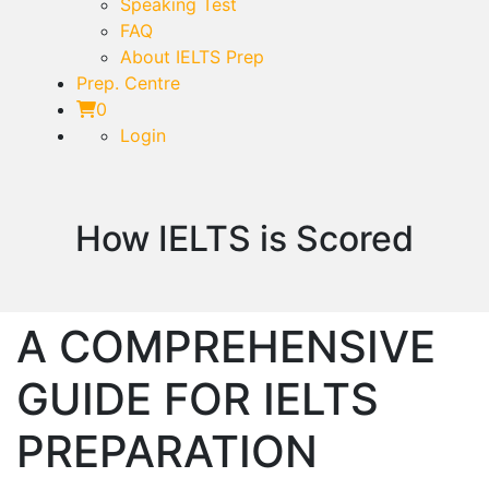
Speaking Test
FAQ
About IELTS Prep
Prep. Centre
0
Login
How IELTS is Scored
A COMPREHENSIVE
GUIDE FOR IELTS
PREPARATION