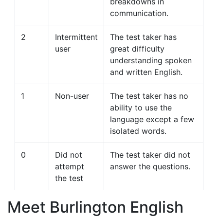
breakdowns in
communication.
2
Intermittent
The test taker has
user
great difficulty
understanding spoken
and written English.
1
Non-user
The test taker has no
ability to use the
language except a few
isolated words.
0
Did not
The test taker did not
attempt
answer the questions.
the test
Meet Burlington English