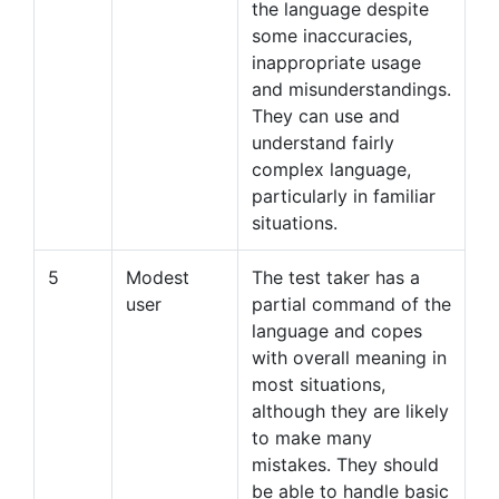
the language despite
some inaccuracies,
inappropriate usage
and misunderstandings.
They can use and
understand fairly
complex language,
particularly in familiar
situations.
5
Modest
The test taker has a
user
partial command of the
language and copes
with overall meaning in
most situations,
although they are likely
to make many
mistakes. They should
be able to handle basic